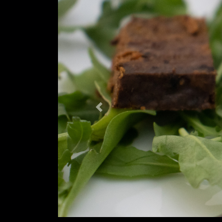
Previous