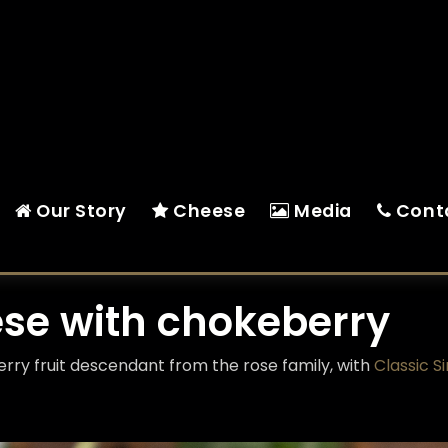
Our Story
Cheese
Media
Cont
ese with chokeberry
berry fruit descendant from the rose family, with
Classic S