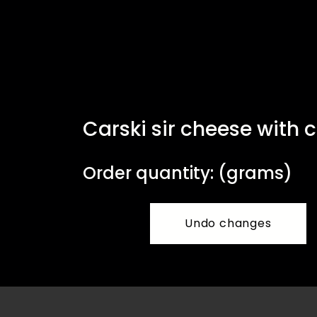
Carski sir cheese with 
Order quantity: (grams)