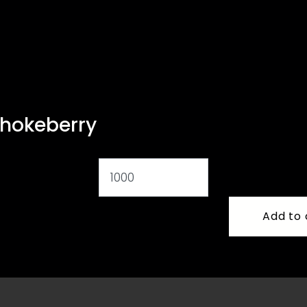
chokeberry