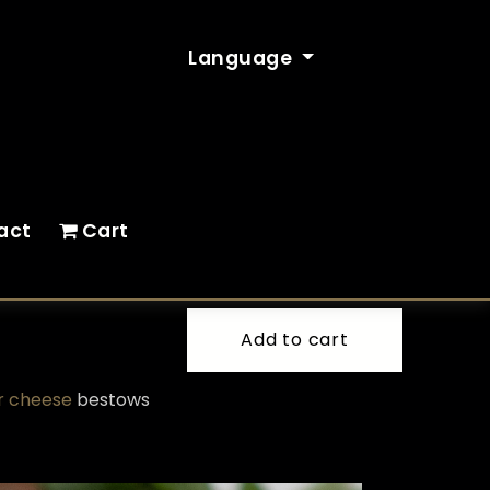
Language
act
Cart
Add to cart
ir cheese
bestows