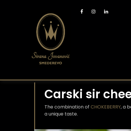
Carski sir che
The combination of
CHOKEBERRY
, a 
a unique taste.